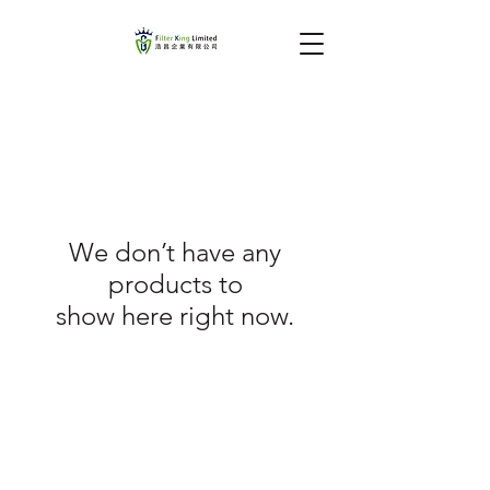
We don’t have any
products to
show here right now.