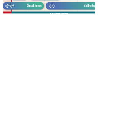
ELECTROSPINING