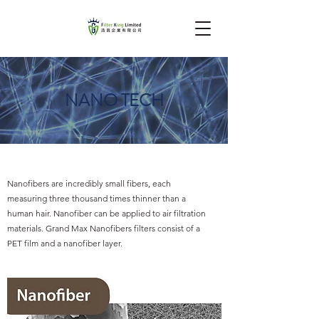
NANO TECH
Nanofibers are incredibly small fibers, each
measuring three thousand times thinner than a
human hair. Nanofiber can be applied to air filtration
materials. Grand Max Nanofibers filters consist of a
PET film and a nanofiber layer.