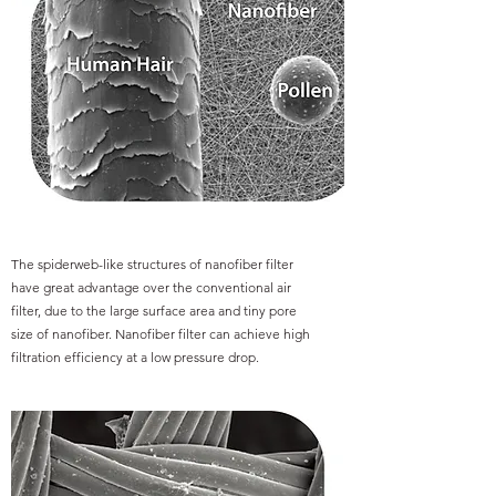
The spiderweb-like structures of nanofiber filter
have great advantage over the conventional air
filter, due to the large surface area and tiny pore
size of nanofiber. Nanofiber filter can achieve high
filtration efficiency at a low pressure drop.