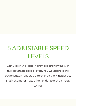
5 ADJUSTABLE SPEED
LEVELS
With 7 pcs fan blades, it provides strong wind with
five adjustable speed levels. You would press the
power button repeatedly to change the wind speed.
Brushless motor makes the fan durable and energy
saving.