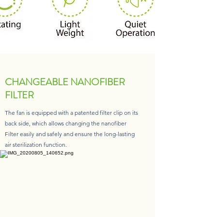
CHANGEABLE NANOFIBER
FILTER
The fan is equipped with a patented filter clip on its
back side, which allows changing the nanofiber
Filter easily and safely and ensure the long-lasting
air sterilization function.