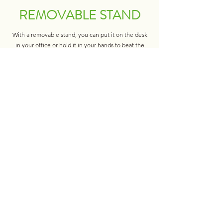
REMOVABLE STAND
With a removable stand, you can put it on the desk
in your office or hold it in your hands to beat the
heat when you are on the road. It’s very convenient
to use in different occasions.
LONG LASTING &
RECHARGEABLE
This handheld fan is a USB port rechargeable
model, powered by 2000 mAh rechargeable built-in
battery. With the USB cable connected to the port,
it can be charged by computer, mobile power, power
bank and so on.