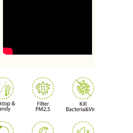
IMAGE TITLE