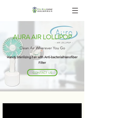
AURA AIR LOLLIPOP
Clean Air Wherever You Go
Handy Sterilizing Fan with Anti-bacterialNanofiber
Filter
CONTACT US