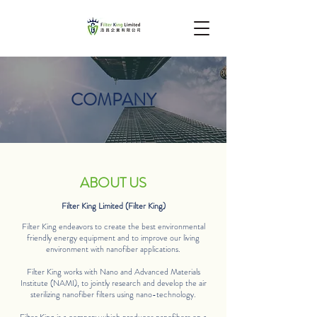
COMPANY
ABOUT US
Filter King Limited (Filter King)
Filter King endeavors to create the best environmental
friendly energy equipment and to improve our living
environment with nanofiber applications.
Filter King works with Nano and Advanced Materials
Institute (NAMI), to jointly research and develop the air
sterilizing nanofiber filters using nano-technology.