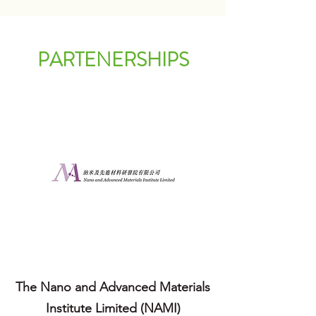
PARTENERSHIPS
The Nano and Advanced Materials
Institute Limited (NAMI)