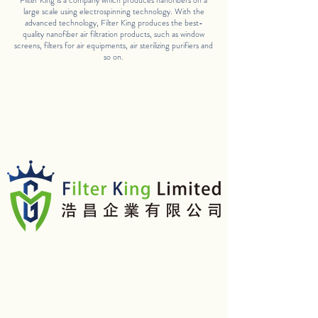
Filter King is a company which produces nanofibers on a
large scale using electrospinning technology. With the
advanced technology, Filter King produces the best-
quality nanofiber air filtration products, such as window
screens, filters for air equipments, air sterilizing purifiers and
so on.