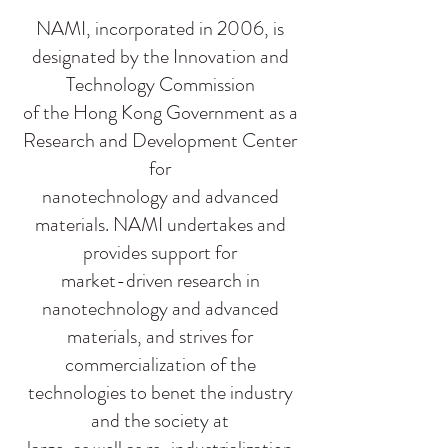
NAMI, incorporated in 2006, is
designated by the Innovation and
Technology Commission
of the Hong Kong Government as a
Research and Development Center
for
nanotechnology and advanced
materials. NAMI undertakes and
provides support for
market-driven research in
nanotechnology and advanced
materials, and strives for
commercialization of the
technologies to benet the industry
and the society at