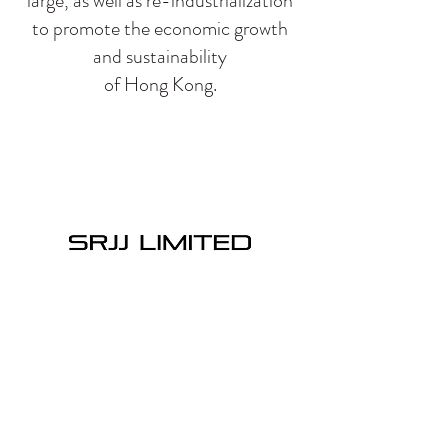
large, as well as re-industrialization
to promote the economic growth
and sustainability
of Hong Kong.
SRJJ LIMITED
SRJJ Limited|’s orientation is to be a